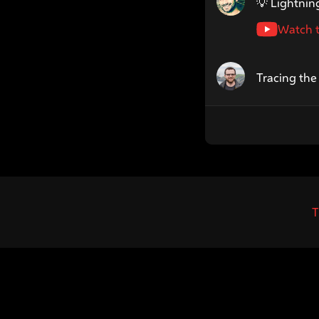
💡 Lightning
Watch t
Speaker name: Lm
Tracing th
T