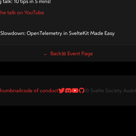
 talk: 10 tips in 5 mins!
he talk on YouTube
s24
e Slowdown: OpenTelemetry in SvelteKit Made Easy
← Back
📅
Event Page
Twitter Link
Discord Link
Youtube
GitHub
humbnail
code of conduct
© Svelte Society Austr