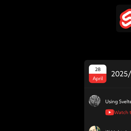
28
2025/
April
Speaker name: drei
Using Svelt
Watch t
Speaker name: jyc