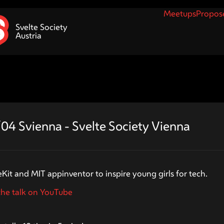
Meetups
Propose
Svelte Society
Austria
04 Svienna - Svelte Society Vienna
tzner
eKit and MIT appinventor to inspire young girls for tech.
he talk on YouTube
ouet