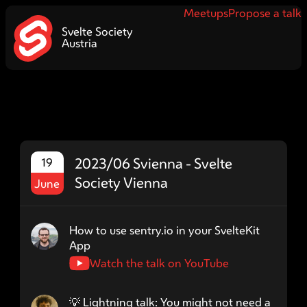
Meetups
Propose a talk
Svelte Society
Austria
2023/06 Svienna - Svelte
19
Society Vienna
June
Speaker name: Lms24
How to use sentry.io in your SvelteKit
App
Watch the talk on YouTube
Speaker name: ermincelikovic
💡 Lightning talk: You might not need a