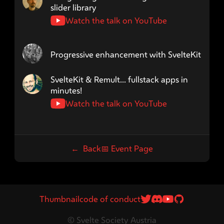
slider library
Watch the talk on YouTube
Speaker name: dreitzner
Progressive enhancement with SvelteKit
Speaker name: jycouet
SvelteKit & Remult... fullstack apps in
minutes!
Watch the talk on YouTube
← Back
📅
Event Page
Twitter Link
Discord Link
Youtube
GitHub
Thumbnail
code of conduct
© Svelte Society Austria